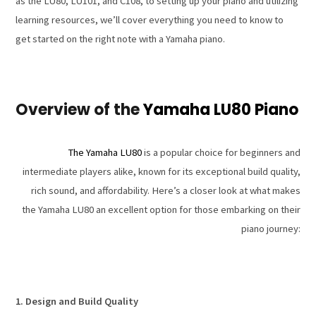
as the LU80, LU101, and C108, to setting up your piano and utilizing
learning resources, we’ll cover everything you need to know to
get started on the right note with a Yamaha piano.
Overview of the
Yamaha LU80 Piano
The Yamaha LU80
is a popular choice for beginners and
intermediate players alike, known for its exceptional build quality,
rich sound, and affordability. Here’s a closer look at what makes
the Yamaha LU80 an excellent option for those embarking on their
piano journey:
1. Design and Build Quality