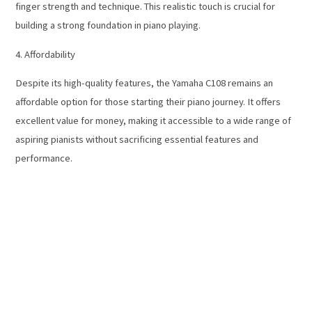
finger strength and technique. This realistic touch is crucial for
building a strong foundation in piano playing.
4. Affordability
Despite its high-quality features, the Yamaha C108 remains an
affordable option for those starting their piano journey. It offers
excellent value for money, making it accessible to a wide range of
aspiring pianists without sacrificing essential features and
performance.