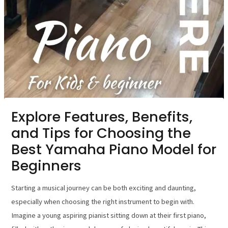
Explore Features, Benefits,
and Tips for Choosing the
Best Yamaha Piano Model for
Beginners
Starting a musical journey can be both exciting and daunting,
especially when choosing the right instrument to begin with.
Imagine a young aspiring pianist sitting down at their first piano,