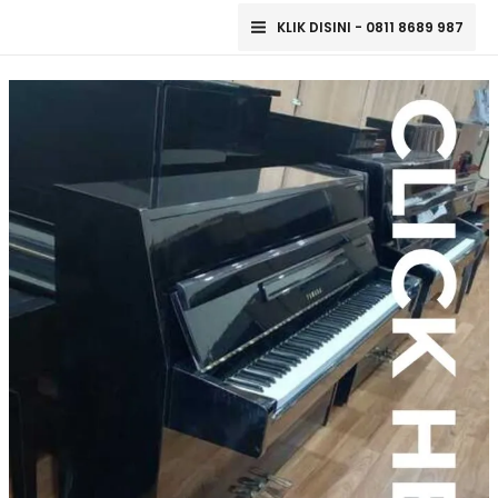
Lewati
Main
KLIK DISINI - 0811 8689 987
ke
Menu
konten