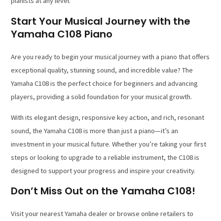
pianists at any level.
Start Your Musical Journey with the
Yamaha C108 Piano
Are you ready to begin your musical journey with a piano that offers
exceptional quality, stunning sound, and incredible value? The
Yamaha C108 is the perfect choice for beginners and advancing
players, providing a solid foundation for your musical growth.
With its elegant design, responsive key action, and rich, resonant
sound, the Yamaha C108 is more than just a piano—it’s an
investment in your musical future. Whether you’re taking your first
steps or looking to upgrade to a reliable instrument, the C108 is
designed to support your progress and inspire your creativity.
Don’t Miss Out on the Yamaha C108!
Visit your nearest Yamaha dealer or browse online retailers to