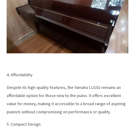
4. Affordability
Despite its high-quality features, the Yamaha LU101 remains an
affordable option for those new to the piano. It offers excellent
value for money, making it accessible to a broad range of aspiring
pianists without compromising on performance or quality.
5. Compact Design