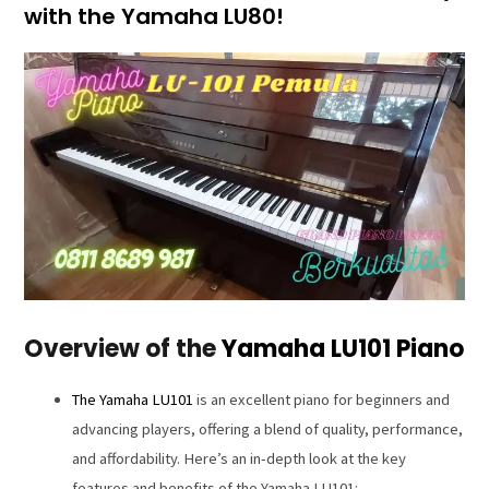
with the Yamaha LU80!
Overview of the
Yamaha LU101 Piano
The Yamaha LU101
is an excellent piano for beginners and
advancing players, offering a blend of quality, performance,
and affordability. Here’s an in-depth look at the key
features and benefits of the Yamaha LU101: