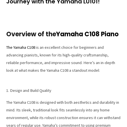
Journey with the Yamaha LU101!
Overview of the
Yamaha C108 Piano
The Yamaha C108
is an excellent choice for beginners and
advancing pianists, known for its high-quality craftsmanship,
reliable performance, and impressive sound. Here’s an in-depth
look at what makes the Yamaha C108 a standout model:
1. Design and Build Quality
The Yamaha C108 is designed with both aesthetics and durability in
mind. Its sleek, traditional look fits seamlessly into any home
environment, while its robust construction ensures it can withstand
years of regular use. Yamaha’s commitment to using premium