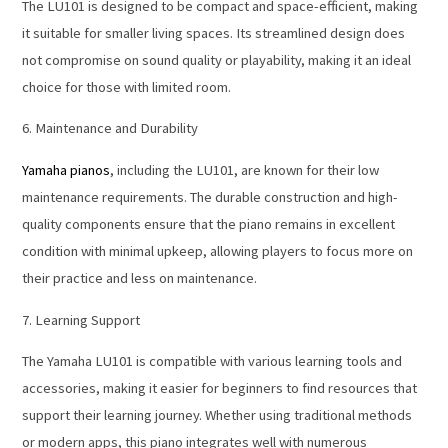
The LU101 is designed to be compact and space-efficient, making
it suitable for smaller living spaces. Its streamlined design does
not compromise on sound quality or playability, making it an ideal
choice for those with limited room.
6. Maintenance and Durability
Yamaha pianos
, including the LU101, are known for their low
maintenance requirements. The durable construction and high-
quality components ensure that the piano remains in excellent
condition with minimal upkeep, allowing players to focus more on
their practice and less on maintenance.
7. Learning Support
The Yamaha LU101 is compatible with various learning tools and
accessories, making it easier for beginners to find resources that
support their learning journey. Whether using traditional methods
or modern apps, this piano integrates well with numerous