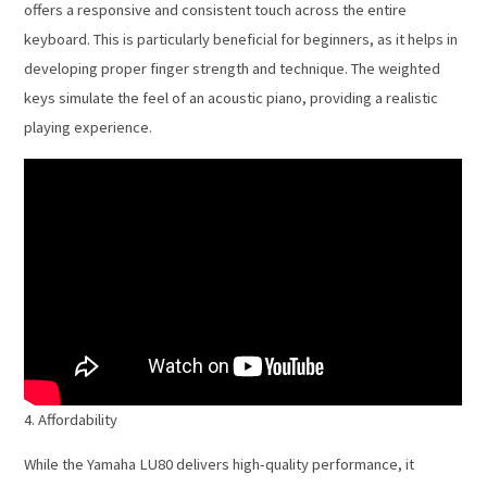
offers a responsive and consistent touch across the entire
keyboard. This is particularly beneficial for beginners, as it helps in
developing proper finger strength and technique. The weighted
keys simulate the feel of an acoustic piano, providing a realistic
playing experience.
4. Affordability
While the Yamaha LU80 delivers high-quality performance, it