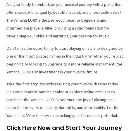
Are you ready to embark on your musical journey with a piano that
offers exceptional quality, beautiful sound, and unbeatable value?
The Yamaha LU80 is the perfect choice for beginners and
intermediate players alike, providing a solid foundation for
developing your skills and nurturing your passion for music.
Don’t miss the opportunity to start playing on a piano designed by
one of the most trusted names in the industry. Whether you’re just
beginning or looking to upgrade to a more reliable instrument, the
Yamaha LU80 is an investment in your musical future.
Take the first step towards realizing your musical dreams today.
Visit your nearest Yamaha dealer or explore online retailers to
purchase the Yamaha LU80. Experience the joy of playing on a
piano that delivers on quality, durability, and affordability. Let the
Yamaha LU80 be the key to unlocking your full musical potential.
Click Here Now and Start Your Journey