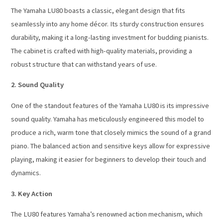
The Yamaha LU80 boasts a classic, elegant design that fits
seamlessly into any home décor. Its sturdy construction ensures
durability, making it a long-lasting investment for budding pianists.
The cabinet is crafted with high-quality materials, providing a
robust structure that can withstand years of use.
2. Sound Quality
One of the standout features of the Yamaha LU80 is its impressive
sound quality. Yamaha has meticulously engineered this model to
produce a rich, warm tone that closely mimics the sound of a grand
piano. The balanced action and sensitive keys allow for expressive
playing, making it easier for beginners to develop their touch and
dynamics.
3. Key Action
The LU80 features Yamaha’s renowned action mechanism, which