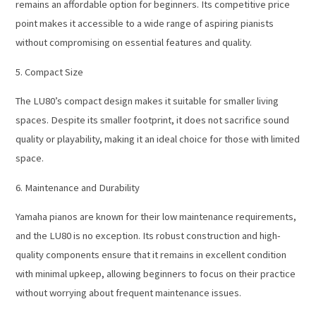
remains an affordable option for beginners. Its competitive price
point makes it accessible to a wide range of aspiring pianists
without compromising on essential features and quality.
5. Compact Size
The LU80’s compact design makes it suitable for smaller living
spaces. Despite its smaller footprint, it does not sacrifice sound
quality or playability, making it an ideal choice for those with limited
space.
6. Maintenance and Durability
Yamaha pianos are known for their low maintenance requirements,
and the LU80 is no exception. Its robust construction and high-
quality components ensure that it remains in excellent condition
with minimal upkeep, allowing beginners to focus on their practice
without worrying about frequent maintenance issues.