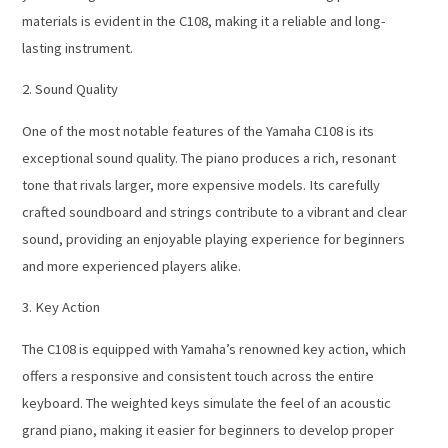
materials is evident in the C108, making it a reliable and long-
lasting instrument.
2. Sound Quality
One of the most notable features of the Yamaha C108 is its
exceptional sound quality. The piano produces a rich, resonant
tone that rivals larger, more expensive models. Its carefully
crafted soundboard and strings contribute to a vibrant and clear
sound, providing an enjoyable playing experience for beginners
and more experienced players alike.
3. Key Action
The C108 is equipped with Yamaha’s renowned key action, which
offers a responsive and consistent touch across the entire
keyboard. The weighted keys simulate the feel of an acoustic
grand piano, making it easier for beginners to develop proper