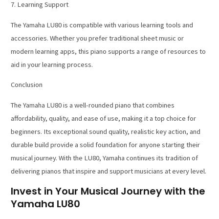
7. Learning Support
The Yamaha LU80 is compatible with various learning tools and
accessories. Whether you prefer traditional sheet music or
modern learning apps, this piano supports a range of resources to
aid in your learning process.
Conclusion
The Yamaha LU80 is a well-rounded piano that combines
affordability, quality, and ease of use, making it a top choice for
beginners. Its exceptional sound quality, realistic key action, and
durable build provide a solid foundation for anyone starting their
musical journey. With the LU80, Yamaha continues its tradition of
delivering pianos that inspire and support musicians at every level.
Invest in Your Musical Journey with the
Yamaha LU80