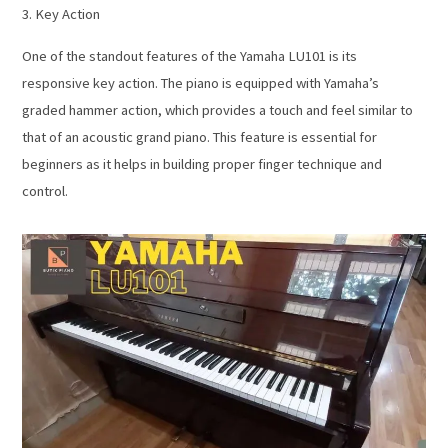
3. Key Action
One of the standout features of the Yamaha LU101 is its
responsive key action. The piano is equipped with Yamaha’s
graded hammer action, which provides a touch and feel similar to
that of an acoustic grand piano. This feature is essential for
beginners as it helps in building proper finger technique and
control.