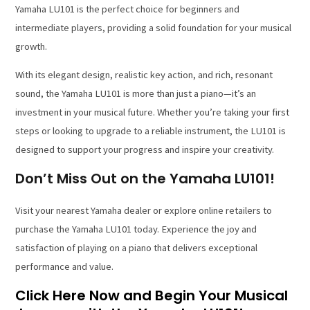
Yamaha LU101 is the perfect choice for beginners and
intermediate players, providing a solid foundation for your musical
growth.
With its elegant design, realistic key action, and rich, resonant
sound, the Yamaha LU101 is more than just a piano—it’s an
investment in your musical future. Whether you’re taking your first
steps or looking to upgrade to a reliable instrument, the LU101 is
designed to support your progress and inspire your creativity.
Don’t Miss Out on the Yamaha LU101!
Visit your nearest Yamaha dealer or explore online retailers to
purchase the Yamaha LU101 today. Experience the joy and
satisfaction of playing on a piano that delivers exceptional
performance and value.
Click Here Now and Begin Your Musical