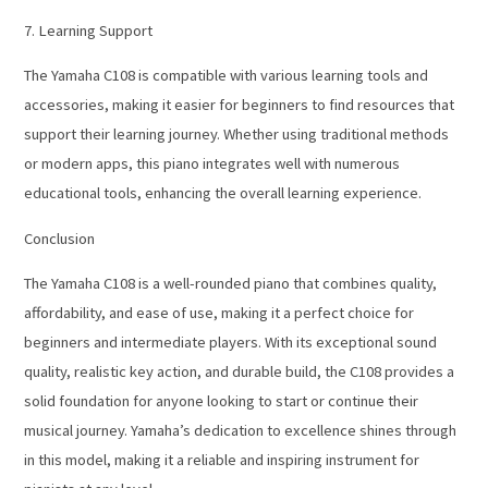
7. Learning Support
The Yamaha C108 is compatible with various learning tools and
accessories, making it easier for beginners to find resources that
support their learning journey. Whether using traditional methods
or modern apps, this piano integrates well with numerous
educational tools, enhancing the overall learning experience.
Conclusion
The Yamaha C108 is a well-rounded piano that combines quality,
affordability, and ease of use, making it a perfect choice for
beginners and intermediate players. With its exceptional sound
quality, realistic key action, and durable build, the C108 provides a
solid foundation for anyone looking to start or continue their
musical journey. Yamaha’s dedication to excellence shines through
in this model, making it a reliable and inspiring instrument for