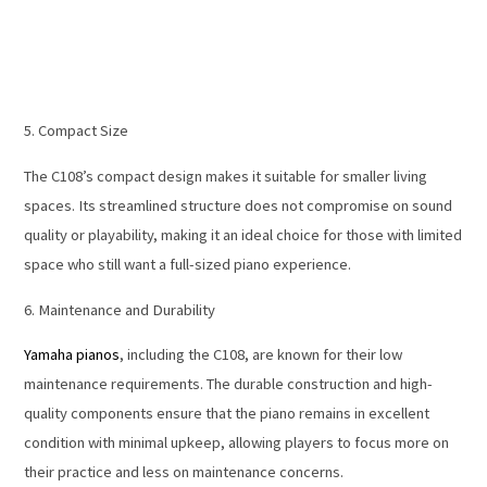
5. Compact Size
The C108’s compact design makes it suitable for smaller living
spaces. Its streamlined structure does not compromise on sound
quality or playability, making it an ideal choice for those with limited
space who still want a full-sized piano experience.
6. Maintenance and Durability
Yamaha pianos
, including the C108, are known for their low
maintenance requirements. The durable construction and high-
quality components ensure that the piano remains in excellent
condition with minimal upkeep, allowing players to focus more on
their practice and less on maintenance concerns.