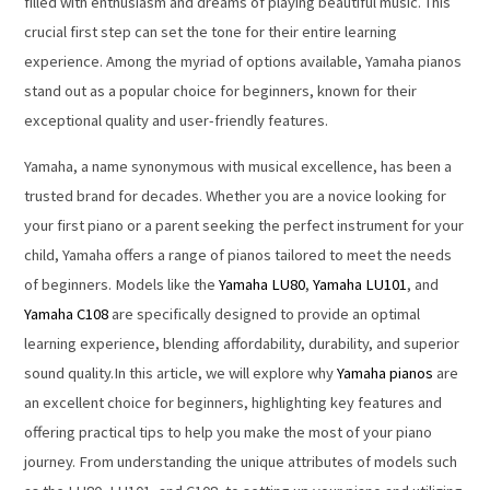
filled with enthusiasm and dreams of playing beautiful music. This
crucial first step can set the tone for their entire learning
experience. Among the myriad of options available, Yamaha pianos
stand out as a popular choice for beginners, known for their
exceptional quality and user-friendly features.
Yamaha, a name synonymous with musical excellence, has been a
trusted brand for decades. Whether you are a novice looking for
your first piano or a parent seeking the perfect instrument for your
child, Yamaha offers a range of pianos tailored to meet the needs
of beginners. Models like the
Yamaha LU80
,
Yamaha LU101
, and
Yamaha C108
are specifically designed to provide an optimal
learning experience, blending affordability, durability, and superior
sound quality.In this article, we will explore why
Yamaha pianos
are
an excellent choice for beginners, highlighting key features and
offering practical tips to help you make the most of your piano
journey. From understanding the unique attributes of models such