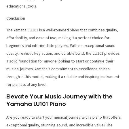
educational tools.
Conclusion
The Yamaha LU101 is a well-rounded piano that combines quality,
affordability, and ease of use, making it a perfect choice for
beginners and intermediate players. With its exceptional sound
quality, realistic key action, and durable build, the LU101 provides
a solid foundation for anyone looking to start or continue their
musical journey. Yamaha’s commitment to excellence shines
through in this model, making it a reliable and inspiring instrument
for pianists at any level.
Elevate Your Music Journey with the
Yamaha LU101 Piano
Are you ready to start your musical journey with a piano that offers
exceptional quality, stunning sound, and incredible value? The