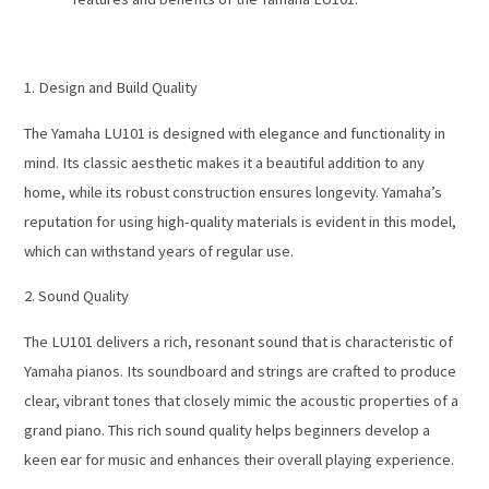
1. Design and Build Quality
The Yamaha LU101 is designed with elegance and functionality in
mind. Its classic aesthetic makes it a beautiful addition to any
home, while its robust construction ensures longevity. Yamaha’s
reputation for using high-quality materials is evident in this model,
which can withstand years of regular use.
2. Sound Quality
The LU101 delivers a rich, resonant sound that is characteristic of
Yamaha pianos. Its soundboard and strings are crafted to produce
clear, vibrant tones that closely mimic the acoustic properties of a
grand piano. This rich sound quality helps beginners develop a
keen ear for music and enhances their overall playing experience.