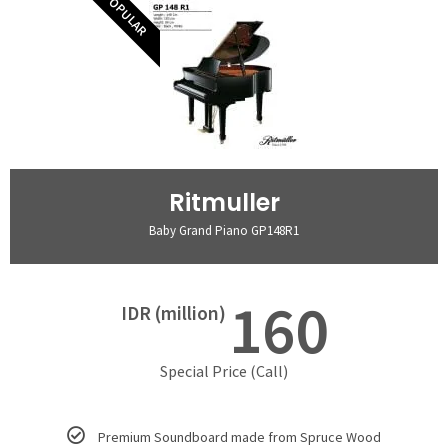
POPULAR
Ritmuller
Baby Grand Piano GP148R1
160
IDR (million)
Special Price (Call)
Premium Soundboard made from Spruce Wood