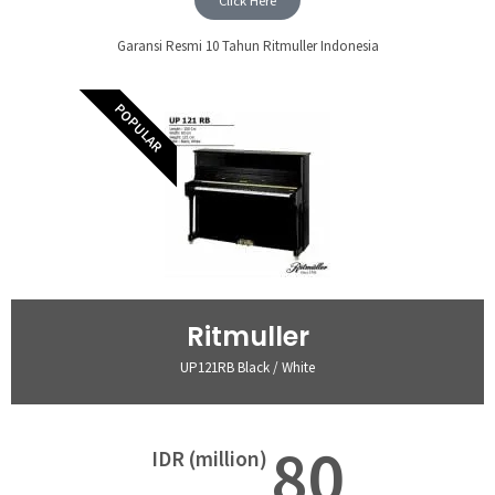
Click Here
Garansi Resmi 10 Tahun Ritmuller Indonesia
POPULAR
Ritmuller
UP121RB Black / White
80
IDR (million)