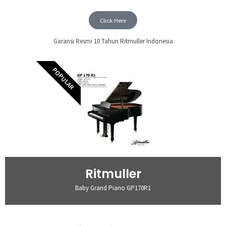
Click Here
Garansi Resmi 10 Tahun Ritmuller Indonesia
POPULAR
Ritmuller
Baby Grand Piano GP170R1