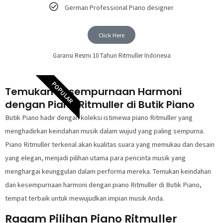
German Professional Piano designer
Click Here
Garansi Resmi 10 Tahun Ritmuller Indonesia
POPULAR
Temukan Kesempurnaan Harmoni
dengan Piano Ritmuller di Butik Piano
Butik Piano hadir dengan koleksi istimewa piano Ritmuller yang
menghadirkan keindahan musik dalam wujud yang paling sempurna.
Piano Ritmuller terkenal akan kualitas suara yang memukau dan desain
yang elegan, menjadi pilihan utama para pencinta musik yang
menghargai keunggulan dalam performa mereka. Temukan keindahan
dan kesempurnaan harmoni dengan piano Ritmuller di Butik Piano,
tempat terbaik untuk mewujudkan impian musik Anda.
Ragam Pilihan Piano Ritmuller