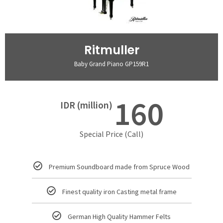
Ritmuller
Baby Grand Piano GP159R1
160
IDR (million)
Special Price (Call)
Premium Soundboard made from Spruce Wood
Finest quality iron Casting metal frame
German High Quality Hammer Felts