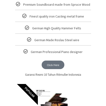
Premium Soundboard made from Spruce Wood
Finest quality iron Casting metal frame
German High Quality Hammer Felts
German Made Roslau Steel wire
German Professional Piano designer
Click Here
Garansi Resmi 10 Tahun Ritmuller Indonesia
POPULAR