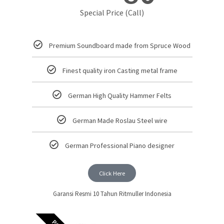
Special Price (Call)
Premium Soundboard made from Spruce Wood
Finest quality iron Casting metal frame
German High Quality Hammer Felts
German Made Roslau Steel wire
German Professional Piano designer
Click Here
Garansi Resmi 10 Tahun Ritmuller Indonesia