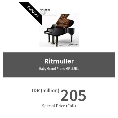
POPULAR
Ritmuller
Baby Grand Piano GP183R1
205
IDR (million)
Special Price (Call)