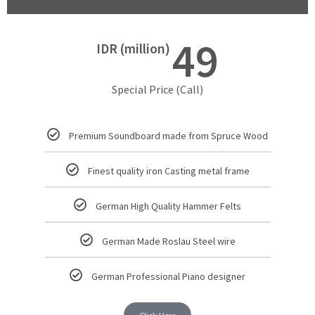
49
IDR (million)
Special Price (Call)
Premium Soundboard made from Spruce Wood
Finest quality iron Casting metal frame
German High Quality Hammer Felts
German Made Roslau Steel wire
German Professional Piano designer