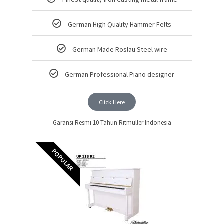
German High Quality Hammer Felts
German Made Roslau Steel wire
German Professional Piano designer
Click Here
Garansi Resmi 10 Tahun Ritmuller Indonesia
POPULAR