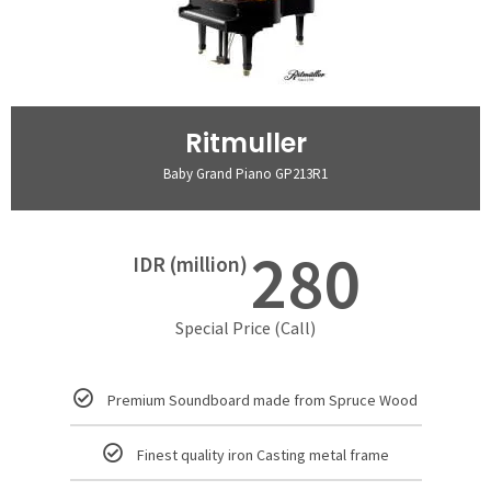
Ritmuller
Baby Grand Piano GP213R1
280
IDR (million)
Special Price (Call)
Premium Soundboard made from Spruce Wood
Finest quality iron Casting metal frame