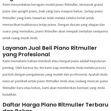
Kami menyediakan beragam model piano Ritmuller, termasuk grand
piano dan upright piano, baik yang baru maupun bekas. Setiap piano
Ritmuller yang kami tawarkan telah melalui seleksi ketat untuk
memastikan kualitasnya tetap prima. Dengan desain yang elegan dan
suara yang memukau, piano Ritmuller akan menjadi sentuhan sempurna
untuk ruang musik Anda.
Layanan Jual Beli Piano Ritmuller
yang Profesional
Kami memahami bahwa membeli atau menjual piano adalah keputusan
penting. Oleh karena itu, tim kami siap membantu Anda melalui proses
jual beli dengan pengalaman yang mudah dan profesional. Apakah Anda
mencari pembeli untuk piano Ritmuller Anda atau sedang mencari piano
Ritmuller baru atau bekas, kami akan memberikan bantuan yang Anda
butuhkan.
Daftar Harga Piano Ritmuller Terbaru