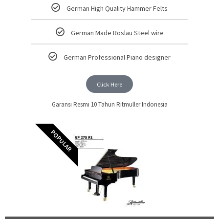
German High Quality Hammer Felts
German Made Roslau Steel wire
German Professional Piano designer
Click Here
Garansi Resmi 10 Tahun Ritmuller Indonesia
POPULAR