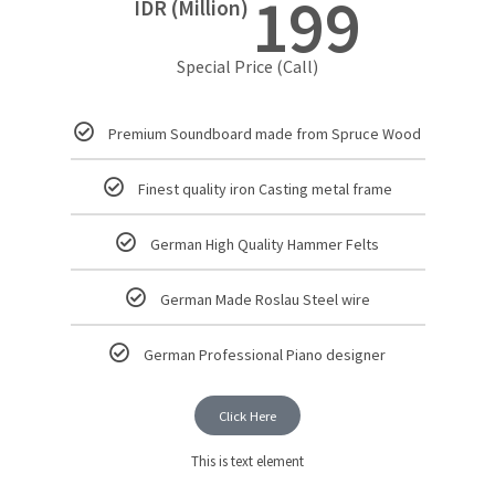
199
IDR (Million)
Special Price (Call)
Premium Soundboard made from Spruce Wood
Finest quality iron Casting metal frame
German High Quality Hammer Felts
German Made Roslau Steel wire
German Professional Piano designer
Click Here
This is text element