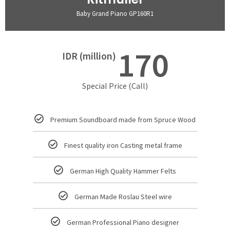
Baby Grand Piano GP160R1
170
IDR (million)
Special Price (Call)
Premium Soundboard made from Spruce Wood
Finest quality iron Casting metal frame
German High Quality Hammer Felts
German Made Roslau Steel wire
German Professional Piano designer