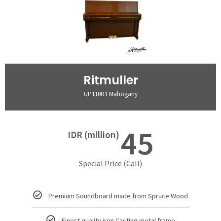
Ritmuller
UP110R1 Mahogany
45
IDR (million)
Special Price (Call)
Premium Soundboard made from Spruce Wood
Finest quality iron Casting metal frame