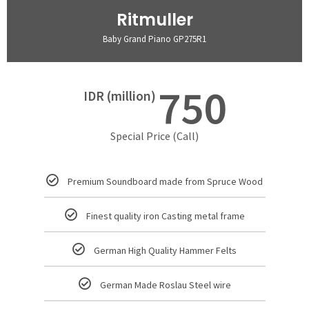
Ritmuller
Baby Grand Piano GP275R1
750
IDR (million)
Special Price (Call)
Premium Soundboard made from Spruce Wood
Finest quality iron Casting metal frame
German High Quality Hammer Felts
German Made Roslau Steel wire