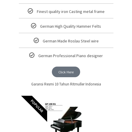
Finest quality iron Casting metal frame
German High Quality Hammer Felts
German Made Roslau Steel wire
German Professional Piano designer
Click Here
Garansi Resmi 10 Tahun Ritmuller Indonesia
POPULAR