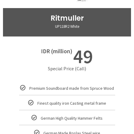
Ritmuller
UP118R2 White
49
IDR (million)
Special Price (Call)
Premium Soundboard made from Spruce Wood
Finest quality iron Casting metal frame
German High Quality Hammer Felts
German Made Roslau Steel wire