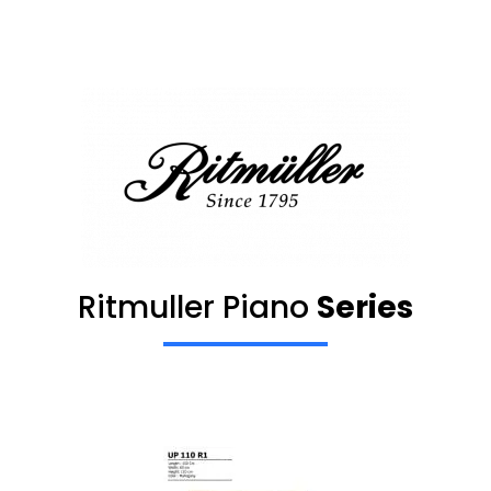
Ritmuller Piano
Series