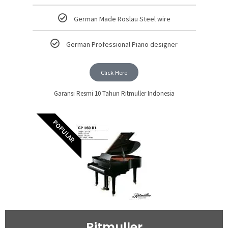
German Made Roslau Steel wire
German Professional Piano designer
Click Here
Garansi Resmi 10 Tahun Ritmuller Indonesia
POPULAR
Ritmuller