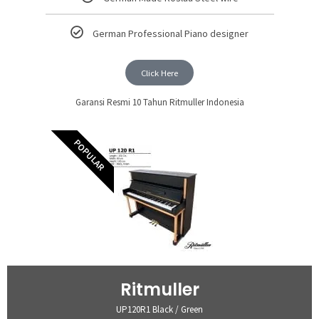
German Professional Piano designer
Click Here
Garansi Resmi 10 Tahun Ritmuller Indonesia
POPULAR
Ritmuller
UP120R1 Black / Green