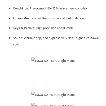
Condition
: Pre-owned, 90–95% in like-new condition
Action Mechanism
: Responsive and well-balanced
Keys & Pedals
: High precision and durable
Sound
: Warm, deep, and expressively rich—signature Kawai
sound