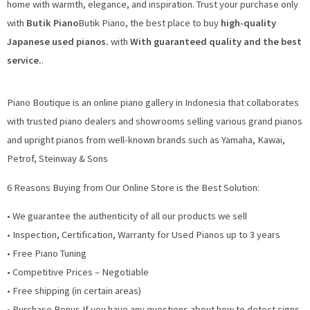
home with warmth, elegance, and inspiration. Trust your purchase only
with
Butik Piano
Butik Piano, the best place to buy
high-quality
Japanese used pianos.
with
With guaranteed quality and the best
service.
.
Piano Boutique is an online piano gallery in Indonesia that collaborates
with trusted piano dealers and showrooms selling various grand pianos
and upright pianos from well-known brands such as Yamaha, Kawai,
Petrof, Steinway & Sons
6 Reasons Buying from Our Online Store is the Best Solution:
• We guarantee the authenticity of all our products we sell
• Inspection, Certification, Warranty for Used Pianos up to 3 years
• Free Piano Tuning
• Competitive Prices – Negotiable
• Free shipping (in certain areas)
• Purchase Bonus If you have any questions about how to detect signs