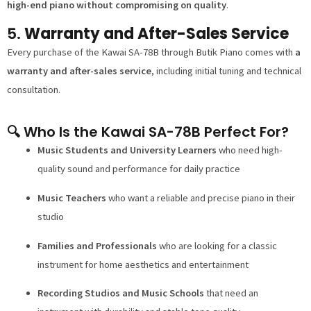
high-end piano without compromising on quality
.
5.
Warranty and After-Sales Service
Every purchase of the Kawai SA-78B through Butik Piano comes with
a
warranty and after-sales service
, including initial tuning and technical
consultation.
🔍 Who Is the Kawai SA-78B Perfect For?
Music Students and University Learners
who need high-
quality sound and performance for daily practice
Music Teachers
who want a reliable and precise piano in their
studio
Families and Professionals
who are looking for a classic
instrument for home aesthetics and entertainment
Recording Studios and Music Schools
that need an