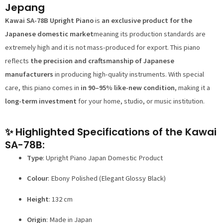
Jepang
Kawai SA-78B Upright Piano
is
an exclusive product for the
Japanese domestic market
meaning its production standards are
extremely high and it is not mass-produced for export. This piano
reflects
the precision and craftsmanship of Japanese
manufacturers
in producing high-quality instruments. With special
care, this piano comes in
in 90–95% like-new condition
, making it a
long-term investment
for your home, studio, or music institution.
✨ Highlighted Specifications of the Kawai
SA-78B:
Type
: Upright Piano Japan Domestic Product
Colour
: Ebony Polished (Elegant Glossy Black)
Height
: 132 cm
Origin
: Made in Japan