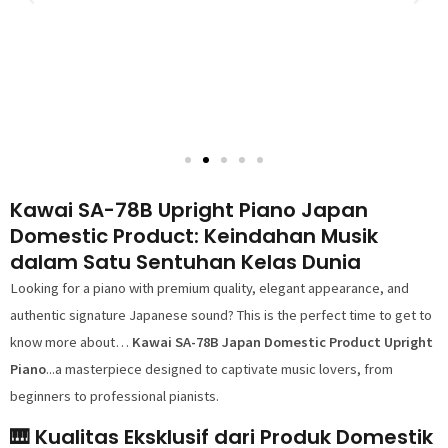
Kawai SA-78B Upright Piano Japan
Domestic Product: Keindahan Musik
dalam Satu Sentuhan Kelas Dunia
Looking for a piano with premium quality, elegant appearance, and
authentic signature Japanese sound? This is the perfect time to get to
know more about…
Kawai SA-78B Japan Domestic Product Upright
Piano
...a masterpiece designed to captivate music lovers, from
beginners to professional pianists.
🎹 Kualitas Eksklusif dari Produk Domestik