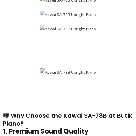
🎼 Why Choose the Kawai SA-78B at Butik
Piano?
1.
Premium Sound Quality