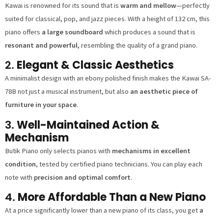
Kawai is renowned for its sound that is
warm and mellow
—perfectly
suited for classical, pop, and jazz pieces. With a height of 132 cm, this
piano offers
a large soundboard
which produces a sound that is
resonant and powerful
, resembling the quality of a grand piano.
2.
Elegant & Classic Aesthetics
A minimalist design with an ebony polished finish makes the Kawai SA-
78B not just a musical instrument, but also
an aesthetic piece of
furniture in your space
.
3.
Well-Maintained Action &
Mechanism
Butik Piano only selects pianos with
mechanisms in excellent
condition
, tested by certified piano technicians. You can play each
note with
precision and optimal comfort
.
4.
More Affordable Than a New Piano
At a price significantly lower than a new piano of its class, you get
a