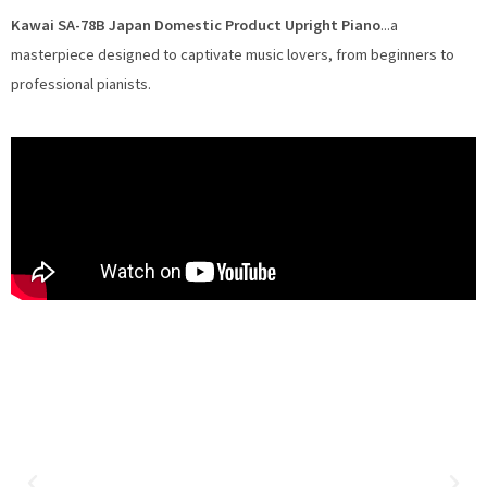
Kawai SA-78B Japan Domestic Product Upright Piano
...a
masterpiece designed to captivate music lovers, from beginners to
professional pianists.