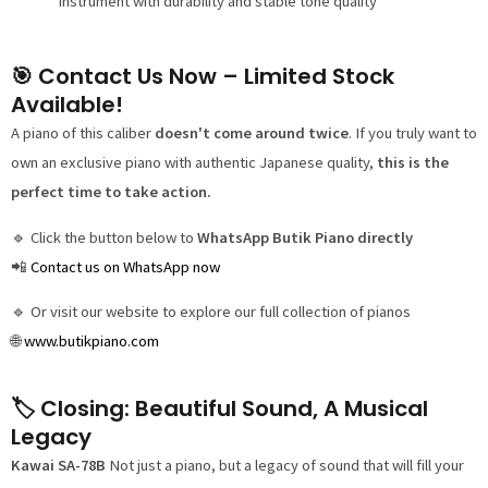
instrument with durability and stable tone quality
🎯 Contact Us Now – Limited Stock
Available!
A piano of this caliber
doesn't come around twice
. If you truly want to
own an exclusive piano with authentic Japanese quality,
this is the
perfect time to take action.
🔹 Click the button below to
WhatsApp Butik Piano directly
📲
Contact us on WhatsApp now
🔹 Or visit our website to explore our full collection of pianos
🌐
www.butikpiano.com
🏷️ Closing: Beautiful Sound, A Musical
Legacy
Kawai SA-78B
Not just a piano, but a legacy of sound that will fill your