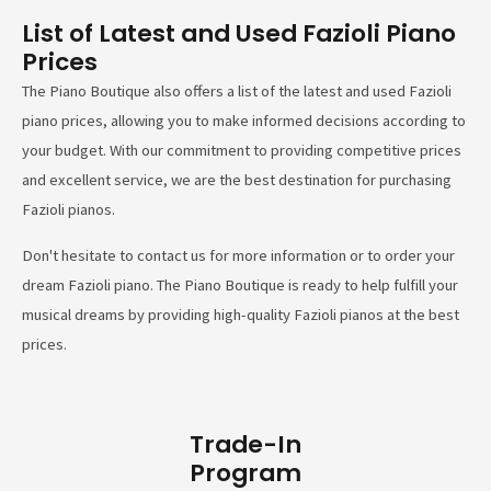
List of Latest and Used Fazioli Piano
Prices
The Piano Boutique also offers a list of the latest and used Fazioli
piano prices, allowing you to make informed decisions according to
your budget. With our commitment to providing competitive prices
and excellent service, we are the best destination for purchasing
Fazioli pianos.
Don't hesitate to contact us for more information or to order your
dream Fazioli piano. The Piano Boutique is ready to help fulfill your
musical dreams by providing high-quality Fazioli pianos at the best
prices.
Trade-In
Program