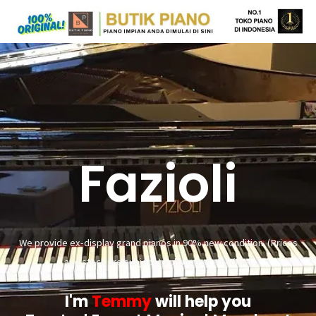
Fazioli
We provide ex-display grand pianos in 90% new condition. (Prices
and stock are subject to change at any time)
I'm
Temmy
will help you