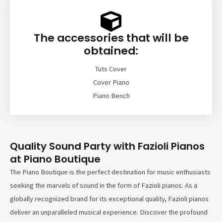
The accessories that will be
obtained:
Tuts Cover
Cover Piano
Piano Bench
Quality Sound Party with Fazioli Pianos
at Piano Boutique
The Piano Boutique is the perfect destination for music enthusiasts
seeking the marvels of sound in the form of Fazioli pianos. As a
globally recognized brand for its exceptional quality, Fazioli pianos
deliver an unparalleled musical experience. Discover the profound