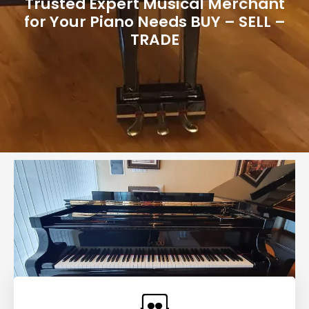
Trusted Expert Musical Merchant
for Your Piano Needs BUY – SELL –
TRADE