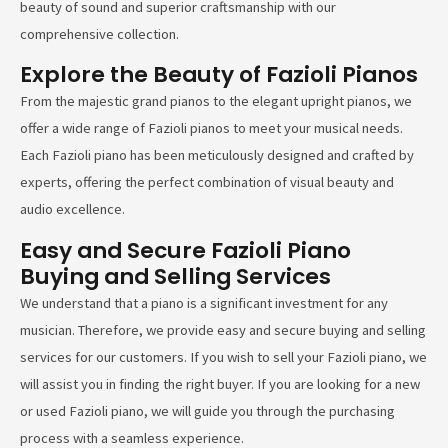
beauty of sound and superior craftsmanship with our
comprehensive collection.
Explore the Beauty of Fazioli Pianos
From the majestic grand pianos to the elegant upright pianos, we
offer a wide range of Fazioli pianos to meet your musical needs.
Each Fazioli piano has been meticulously designed and crafted by
experts, offering the perfect combination of visual beauty and
audio excellence.
Easy and Secure Fazioli Piano
Buying and Selling Services
We understand that a piano is a significant investment for any
musician. Therefore, we provide easy and secure buying and selling
services for our customers. If you wish to sell your Fazioli piano, we
will assist you in finding the right buyer. If you are looking for a new
or used Fazioli piano, we will guide you through the purchasing
process with a seamless experience.