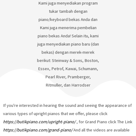
Kami juga menyediakan program
tukar tambah dengan
piano/keyboard bekas Anda dan
Kami juga menerima pembelian
piano bekas Anda! Selain itu, kami
juga menyediakan piano baru (dan
bekas) dengan merek-merek
berikut: Steinway & Sons, Boston,
Essex, Petrof, Kawai, Schumann,
Pearl River, Pramberger,
Ritmuller, dan Harrodser
If you're interested in hearing the sound and seeing the appearance of
various types of upright pianos that we offer, please click
https://butikpiano.com/upright-piano/
, for Grand Piano click The Link
https://butikpiano.com/grand-piano/
And all the videos are available