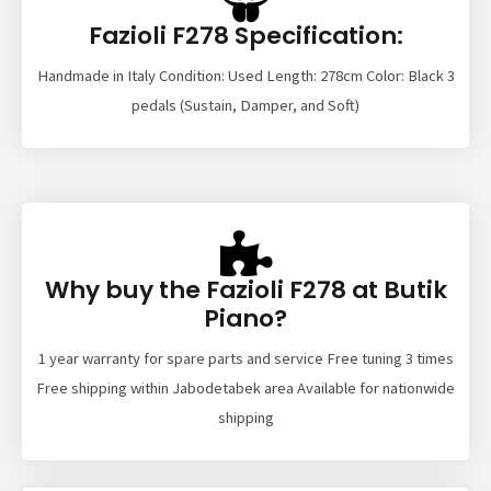
Fazioli F278 Specification:
Handmade in Italy Condition: Used Length: 278cm Color: Black 3
pedals (Sustain, Damper, and Soft)
Why buy the Fazioli F278 at Butik
Piano?
1 year warranty for spare parts and service Free tuning 3 times
Free shipping within Jabodetabek area Available for nationwide
shipping