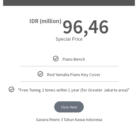
96,46
IDR (million)
Special Price
Piano Bench
Red Yamaha Piano Key Cover
"Free Tuning 2 times within 1 year (for Greater Jakarta area)"
Click Here
Garansi Resmi 3 Tahun Kawai Indonesia