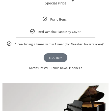
Special Price
Piano Bench
Red Yamaha Piano Key Cover
"Free Tuning 2 times within 1 year (for Greater Jakarta area)"
Click Here
Garansi Resmi 3 Tahun Kawai Indonesia