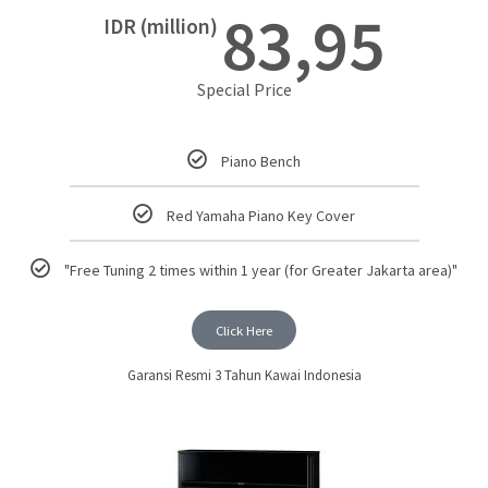
83,95
IDR (million)
Special Price
Piano Bench
Red Yamaha Piano Key Cover
"Free Tuning 2 times within 1 year (for Greater Jakarta area)"
Click Here
Garansi Resmi 3 Tahun Kawai Indonesia