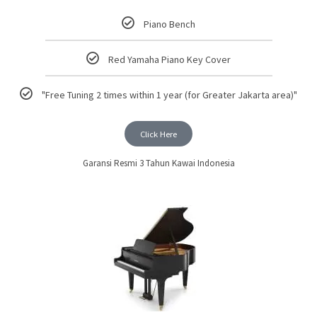
Piano Bench
Red Yamaha Piano Key Cover
"Free Tuning 2 times within 1 year (for Greater Jakarta area)"
Click Here
Garansi Resmi 3 Tahun Kawai Indonesia