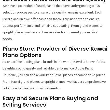
We have a collection of used pianos that have undergone rigorous
selection processes to ensure their quality remains excellent. Each
used piano unit we offer has been thoroughly inspected to ensure
optimal performance and remains captivating. From grand pianos to
upright pianos, we have a diverse selection to meet your musical
needs.
Piano Store: Provider of Diverse Kawai
Piano Options
As one of the leading piano brands in the world, Kawai is known for its
beautiful sound quality and reliable performance. At the Piano
Boutique, you can find a variety of Kawai pianos at competitive prices.
From Kawai grand pianos to upright pianos, we have a comprehensive
collection to meet your musical needs.
Easy and Secure Piano Buying and
Selling Services