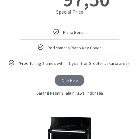
Special Price
Piano Bench
Red Yamaha Piano Key Cover
"Free Tuning 2 times within 1 year (for Greater Jakarta area)"
Click Here
Garansi Resmi 3 Tahun Kawai Indonesia