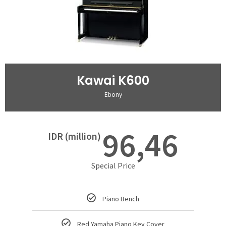
Kawai K600
Ebony
96,46
IDR (million)
Special Price
Piano Bench
Red Yamaha Piano Key Cover