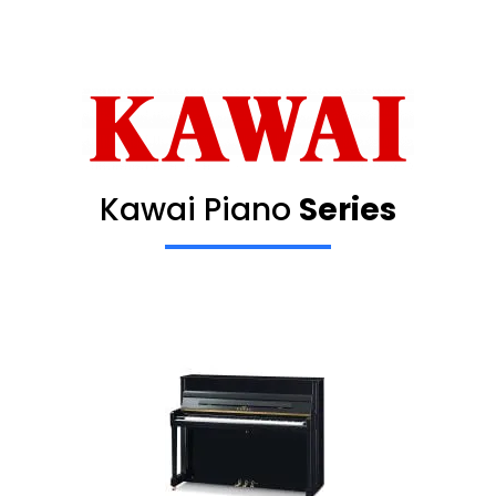
Kawai Piano
Series