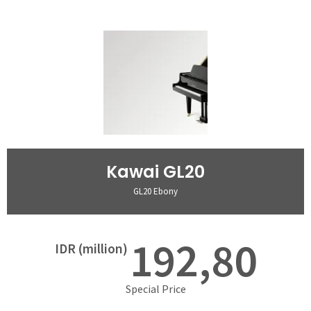
Kawai GL20
GL20 Ebony
192,80
IDR (million)
Special Price