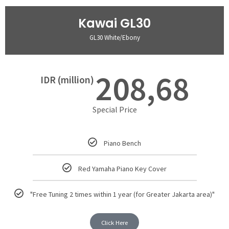
Kawai GL30
GL30 White/Ebony
208,68
IDR (million)
Special Price
Piano Bench
Red Yamaha Piano Key Cover
"Free Tuning 2 times within 1 year (for Greater Jakarta area)"
Click Here