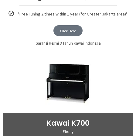
"Free Tuning 2 times within 1 year (for Greater Jakarta area)"
Click Here
Garansi Resmi 3 Tahun Kawai Indonesia
Kawai K700
Ebony