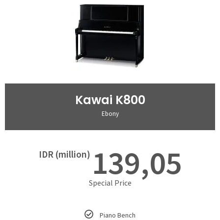
Kawai K800
Ebony
139,05
IDR (million)
Special Price
Piano Bench