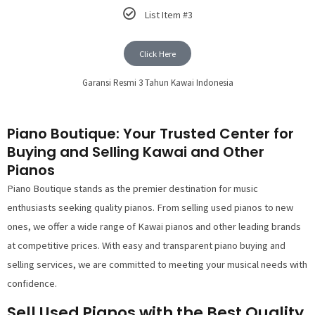
List Item #3
Click Here
Garansi Resmi 3 Tahun Kawai Indonesia
Piano Boutique: Your Trusted Center for
Buying and Selling Kawai and Other
Pianos
Piano Boutique stands as the premier destination for music
enthusiasts seeking quality pianos. From selling used pianos to new
ones, we offer a wide range of Kawai pianos and other leading brands
at competitive prices. With easy and transparent piano buying and
selling services, we are committed to meeting your musical needs with
confidence.
Sell Used Pianos with the Best Quality