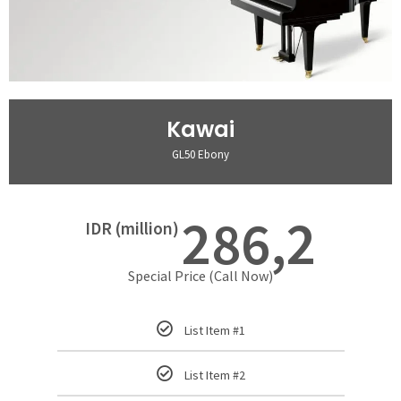
Kawai
GL50 Ebony
286,2
IDR (million)
Special Price (Call Now)
List Item #1
List Item #2