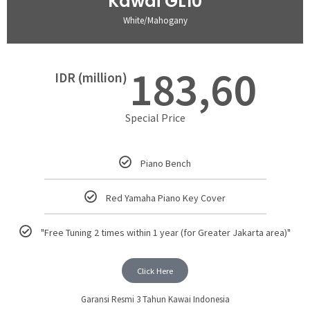
Kawai GL10
White/Mahogany
183,60
IDR (million)
Special Price
Piano Bench
Red Yamaha Piano Key Cover
"Free Tuning 2 times within 1 year (for Greater Jakarta area)"
Click Here
Garansi Resmi 3 Tahun Kawai Indonesia