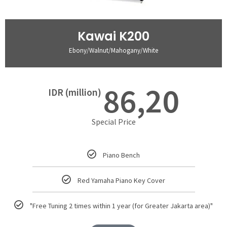
Kawai K200
Ebony/Walnut/Mahogany/White
86,20
IDR (million)
Special Price
Piano Bench
Red Yamaha Piano Key Cover
"Free Tuning 2 times within 1 year (for Greater Jakarta area)"