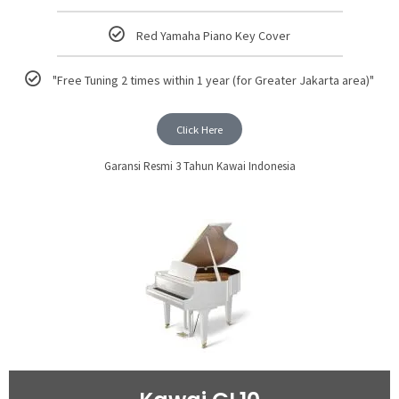
Red Yamaha Piano Key Cover
"Free Tuning 2 times within 1 year (for Greater Jakarta area)"
Click Here
Garansi Resmi 3 Tahun Kawai Indonesia