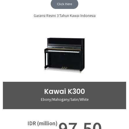
Click Here
Garansi Resmi 3 Tahun Kawai Indonesia
Kawai K300
Ebony/Mahogany/Satin/White
97,50
IDR (million)