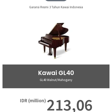
Garansi Resmi 3 Tahun Kawai Indonesia
Kawai GL40
GL40 Walnut/Mahogany
213,06
IDR (million)