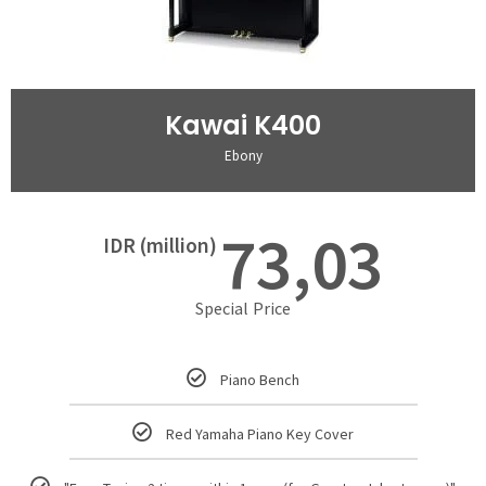
Kawai K400
Ebony
73,03
IDR (million)
Special Price
Piano Bench
Red Yamaha Piano Key Cover