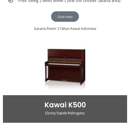
"Free Tuning 2 times within 1 year (for Greater Jakarta area)"
Click Here
Garansi Resmi 3 Tahun Kawai Indonesia
Kawai K500
Ebony/Sapele Mahogany