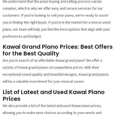
We understand that the piano buying and selling process can be
complex, which is why we offer easy and secure services for our
customers. If you're looking to sell your piano, we're ready to assist
you in finding the right buyer. If you're in the market for a new or used
piano, our team will help you find the best options that align with your
preferences and budget.
Kawai Grand Piano Prices: Best Offers
for the Best Quality
Are you in search of an affordable Kawai grand piano? We offer a
variety of Kawai grand pianos at competitive prices. With their
exceptional sound quality and beautiful designs, Kawai grand pianos
will be a valuable investment for your musical career.
List of Latest and Used Kawai Piano
Prices
We also provide a list of the latest and used Kawai piano prices,
allowing you to make wise choices according to your needs and