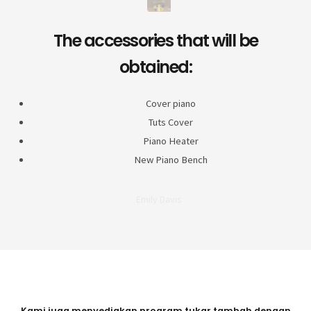
The accessories that will be
obtained:
Cover piano
Tuts Cover
Piano Heater
New Piano Bench
Emily Davis
Kami juga menyediakan program tukar tambah dengan