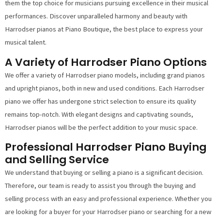
them the top choice for musicians pursuing excellence in their musical
performances. Discover unparalleled harmony and beauty with
Harrodser pianos at Piano Boutique, the best place to express your
musical talent.
A Variety of Harrodser Piano Options
We offer a variety of Harrodser piano models, including grand pianos
and upright pianos, both in new and used conditions. Each Harrodser
piano we offer has undergone strict selection to ensure its quality
remains top-notch. With elegant designs and captivating sounds,
Harrodser pianos will be the perfect addition to your music space.
Professional Harrodser Piano Buying
and Selling Service
We understand that buying or selling a piano is a significant decision.
Therefore, our team is ready to assist you through the buying and
selling process with an easy and professional experience. Whether you
are looking for a buyer for your Harrodser piano or searching for a new