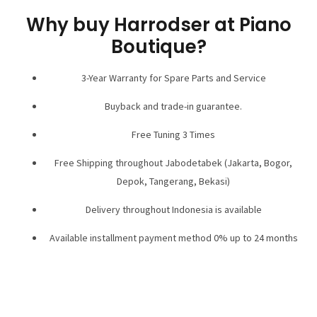
Why buy Harrodser at Piano
Boutique?
3-Year Warranty for Spare Parts and Service
Buyback and trade-in guarantee.
Free Tuning 3 Times
Free Shipping throughout Jabodetabek (Jakarta, Bogor,
Depok, Tangerang, Bekasi)
Delivery throughout Indonesia is available
Available installment payment method 0% up to 24 months