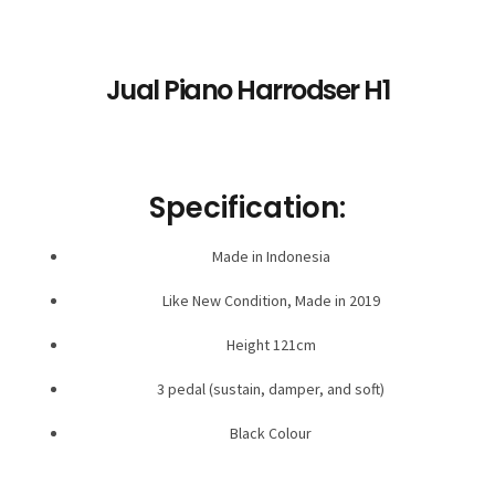
Jual Piano Harrodser H1
Specification:
Made in Indonesia
Like New Condition, Made in 2019
Height 121cm
3 pedal (sustain, damper, and soft)
Black Colour