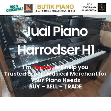
Jual Piano
Harrodser H1
I'm
Temmy
will help you
Trusted Expert Musical Merchant for
Your Piano Needs
BUY – SELL – TRADE