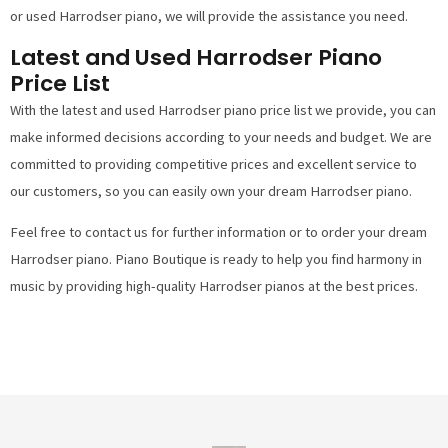
or used Harrodser piano, we will provide the assistance you need.
Latest and Used Harrodser Piano
Price List
With the latest and used Harrodser piano price list we provide, you can
make informed decisions according to your needs and budget. We are
committed to providing competitive prices and excellent service to
our customers, so you can easily own your dream Harrodser piano.
Feel free to contact us for further information or to order your dream
Harrodser piano. Piano Boutique is ready to help you find harmony in
music by providing high-quality Harrodser pianos at the best prices.