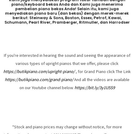
piano/keyboard bekas Anda dan Kami juga menerima
pembelian piano bekas Anda! Selain itu, kami juga
menyediakan piano baru (dan bekas) dengan merek-merek
berikut: Steinway & Sons, Boston, Essex, Petrof, Kawai,
Schumann, Pearl River, Pramberger, Ritmuller, dan Harrodser
If you're interested in hearing the sound and seeing the appearance of
various types of upright pianos that we offer, please click
https://butikpiano.com/upright-piano/
, for Grand Piano click The Link
https://butikpiano.com/grand-piano/
And all the videos are available
on our Youtube channel below.
https://bit.ly/3y1U5S9
*Stock and piano prices may change without notice, for more