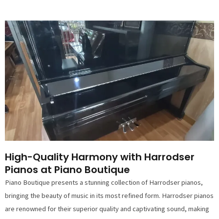
High-Quality Harmony with Harrodser
Pianos at Piano Boutique
Piano Boutique presents a stunning collection of Harrodser pianos,
bringing the beauty of music in its most refined form. Harrodser pianos
are renowned for their superior quality and captivating sound, making